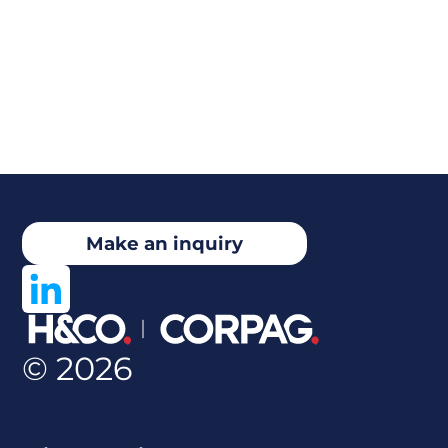
Make an inquiry
© 2026