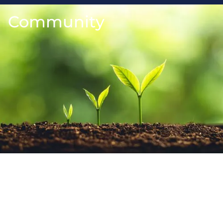
Community