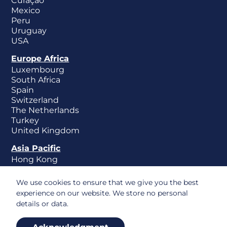
Curaçao
Mexico
Peru
Uruguay
USA
Europe Africa
Luxembourg
South Africa
Spain
Switzerland
The Netherlands
Turkey
United Kingdom
Asia Pacific
Hong Kong
New Zealand
Singapore
We use cookies to ensure that we give you the best
experience on our website. We store no personal
details or data.