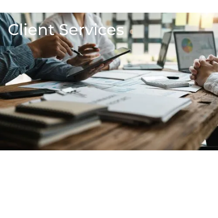
Client Services