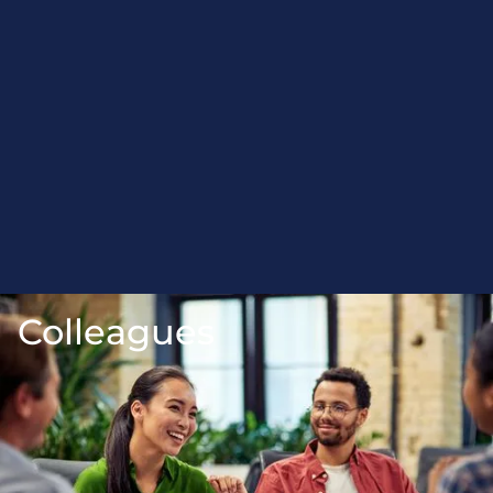
Colleagues