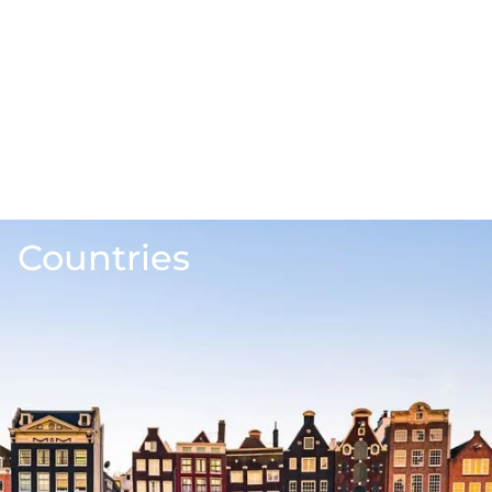
Countries