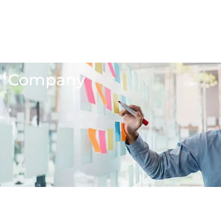
Company