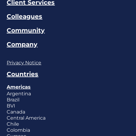
Client Services
Colleagues
Community
Company
Privacy Notice
Countries
Americas
Argentina
Brazil
BVI
Canada
Central America
Chile
Colombia