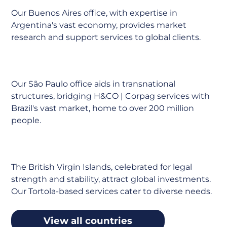
Our Buenos Aires office, with expertise in
Argentina's vast economy, provides market
research and support services to global clients.
Brazil
Our São Paulo office aids in transnational
structures, bridging H&CO | Corpag services with
Brazil's vast market, home to over 200 million
people.
BVI
The British Virgin Islands, celebrated for legal
strength and stability, attract global investments.
Our Tortola-based services cater to diverse needs.
View all countries