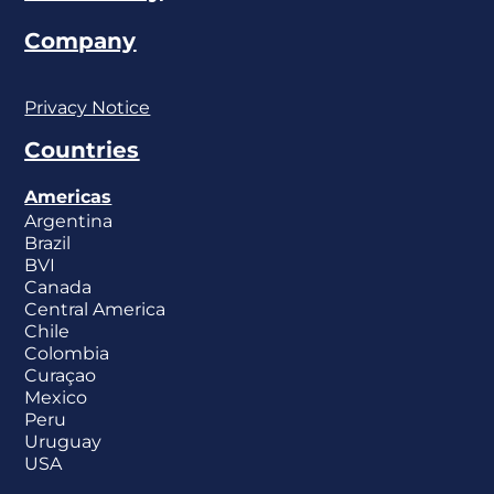
Company
Privacy Notice
Countries
Americas
Argentina
Brazil
BVI
Canada
Central America
Chile
Colombia
Curaçao
Mexico
Peru
Uruguay
USA