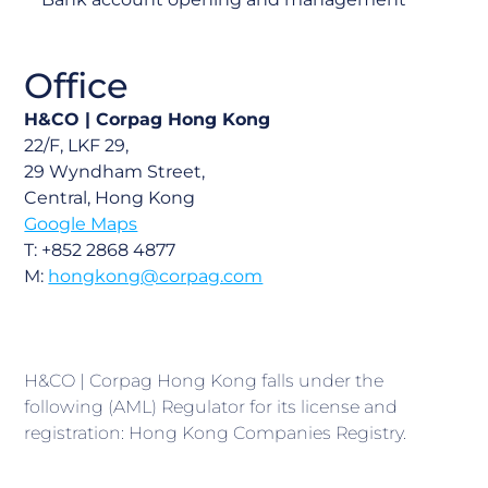
Office
H&CO | Corpag Hong Kong
22/F, LKF 29,
29 Wyndham Street,
Central, Hong Kong
Google Maps
T: +852 2868 4877
M:
hongkong@corpag.com
H&CO | Corpag Hong Kong falls under the
following (AML) Regulator for its license and
registration: Hong Kong Companies Registry.