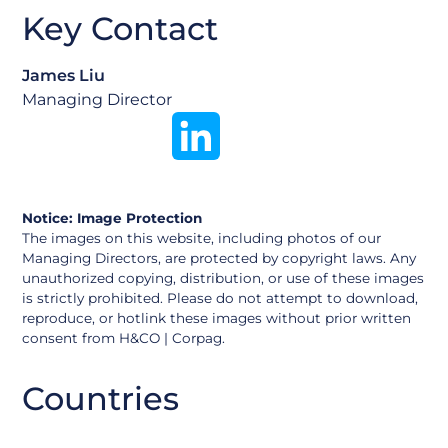
Key Contact
James Liu
Managing Director
Notice: Image Protection
The images on this website, including photos of our
Managing Directors, are protected by copyright laws. Any
unauthorized copying, distribution, or use of these images
is strictly prohibited. Please do not attempt to download,
reproduce, or hotlink these images without prior written
consent from H&CO | Corpag.
Argentina
Countries