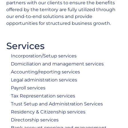
partners with our clients to ensure the benefits
offered by the territory are fully utilized through
our end-to-end solutions and provide
opportunities for structured business growth.
Services
Incorporation/Setup services
Domiciliation and management services
Accounting/reporting services
Legal administration services
Payroll services
Tax Representation services
Trust Setup and Administration Services
Residency & Citizenship services
Directorship services
Bank account opening and management