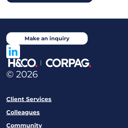
Make an inquiry
© 2026
Client Services
Colleagues
Community