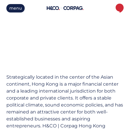
menu
Hong Kong
Strategically located in the center of the Asian
continent, Hong Kong is a major financial center
and a leading international jurisdiction for both
corporate and private clients. It offers a stable
political climate, sound economic policies, and has
remained an attractive center for both well-
established businesses and aspiring
entrepreneurs. H&CO | Corpag Hong Kong