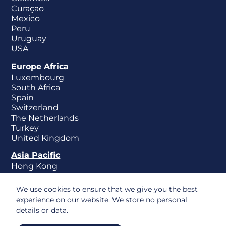
Curaçao
Mexico
Peru
Uruguay
USA
Europe Africa
Luxembourg
South Africa
Spain
Switzerland
The Netherlands
Turkey
United Kingdom
Asia Pacific
Hong Kong
New Zealand
Singapore
We use cookies to ensure that we give you the best
experience on our website. We store no personal
details or data.