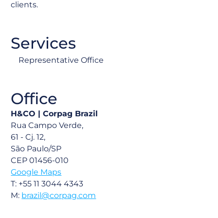
clients.
Services
Representative Office
Office
H&CO |
Corpag Brazil
Rua Campo Verde,
61 - Cj. 12,
São Paulo/SP
CEP 01456-010
Google Maps
T: +55 11 3044 4343
M:
brazil@corpag.com