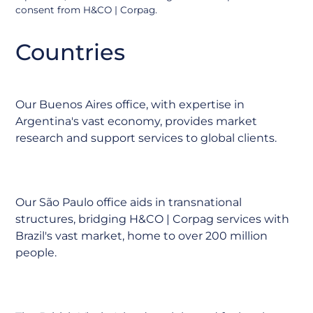
consent from H&CO | Corpag.
Argentina
Countries
Our Buenos Aires office, with expertise in
Argentina's vast economy, provides market
research and support services to global clients.
Brazil
Our São Paulo office aids in transnational
structures, bridging H&CO | Corpag services with
Brazil's vast market, home to over 200 million
people.
BVI