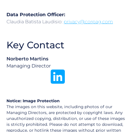
Data Protection Officer:
Claudia Batista Laudisio:
privacy@corpag.com
Key Contact
Norberto Martins
Managing Director
Notice: Image Protection
The images on this website, including photos of our
Managing Directors, are protected by copyright laws. Any
unauthorized copying, distribution, or use of these images
is strictly prohibited. Please do not attempt to download,
reproduce, or hotlink these images without prior written