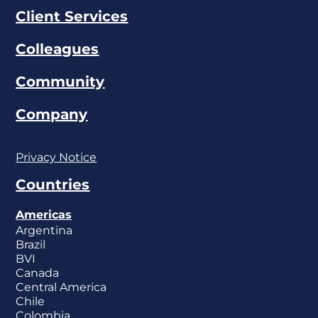
Client Services
Colleagues
Community
Company
Privacy Notice
Countries
Americas
Argentina
Brazil
BVI
Canada
Central America
Chile
Colombia