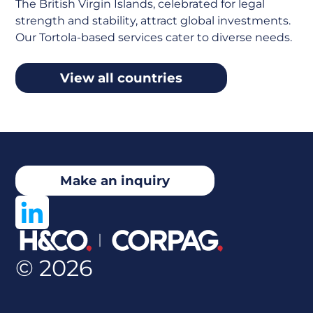
The British Virgin Islands, celebrated for legal
strength and stability, attract global investments.
Our Tortola-based services cater to diverse needs.
View all countries
Make an inquiry
© 2026