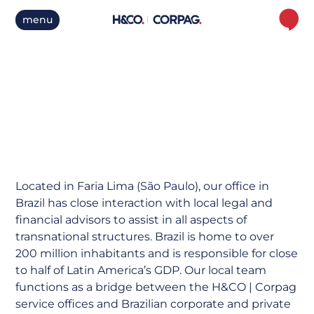
menu
Brazil
Located in Faria Lima (São Paulo), our office in
Brazil has close interaction with local legal and
financial advisors to assist in all aspects of
transnational structures. Brazil is home to over
200 million inhabitants and is responsible for close
to half of Latin America’s GDP. Our local team
functions as a bridge between the H&CO | Corpag
service offices and Brazilian corporate and private