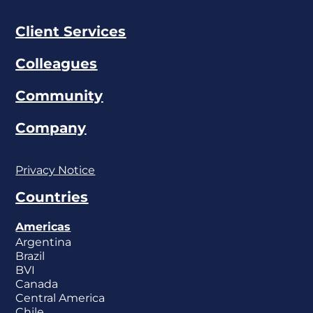
Client Services
Colleagues
Community
Company
Privacy Notice
Countries
Americas
Argentina
Brazil
BVI
Canada
Central America
Chile