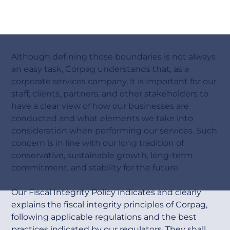
F
i
s
c
a
l
I
n
t
e
g
r
i
t
y
Although defining those boundaries is not always
an easy task, Corpag understands that, as a
corporate services company, it is important for our
staff, clients, partners, and other stakeholders to
have a clear view of how our businesses are
conducted and what elements we take into
consideration when performing our services. Such
concern is in line with our long tradition of
conservative, sustainable growth, long-term
commitment, and stability for the future.
Our Fiscal Integrity Policy indicates and clearly
explains the fiscal integrity principles of Corpag,
following applicable regulations and the best
practices indicated by our regulators. They shall