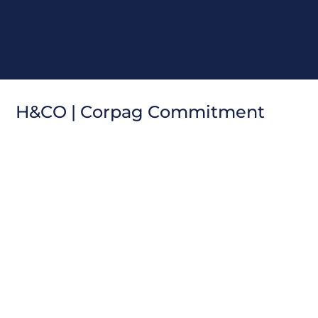
H
&
C
O
|
C
o
r
p
a
g
C
o
m
m
i
t
m
e
n
t