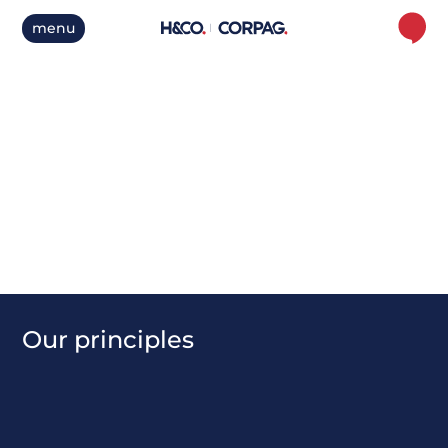
menu
C
o
m
m
u
n
i
t
y
O
u
r
p
r
i
n
c
i
p
l
e
s