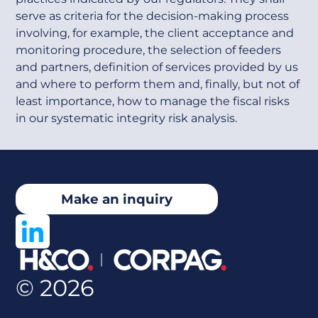
serve as criteria for the decision-making process
involving, for example, the client acceptance and
monitoring procedure, the selection of feeders
and partners, definition of services provided by us
and where to perform them and, finally, but not of
least importance, how to manage the fiscal risks
in our systematic integrity risk analysis.
Make an inquiry
© 2026