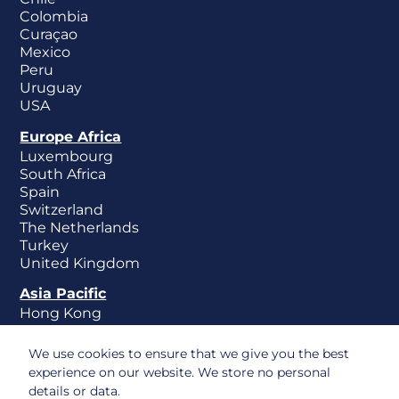
Colombia
Curaçao
Mexico
Peru
Uruguay
USA
Europe Africa
Luxembourg
South Africa
Spain
Switzerland
The Netherlands
Turkey
United Kingdom
Asia Pacific
Hong Kong
New Zealand
Singapore
We use cookies to ensure that we give you the best
experience on our website. We store no personal
details or data.